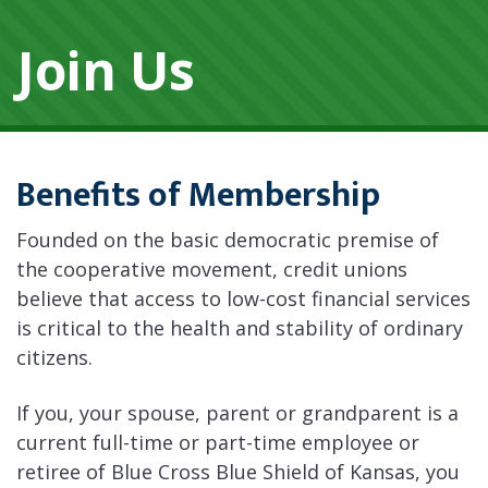
Join Us
Benefits of Membership
Founded on the basic democratic premise of
the cooperative movement, credit unions
believe that access to low-cost financial services
is critical to the health and stability of ordinary
citizens.
If you, your spouse, parent or grandparent is a
current full-time or part-time employee or
retiree of Blue Cross Blue Shield of Kansas, you