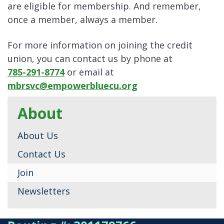
are eligible for membership. And remember,
once a member, always a member.
For more information on joining the credit
union, you can contact us by phone at
785-291-8774
or email at
mbrsvc@empowerbluecu.org
About
About Us
Contact Us
Join
Newsletters